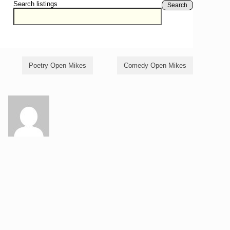
Search listings
Search
Poetry Open Mikes
Comedy Open Mikes