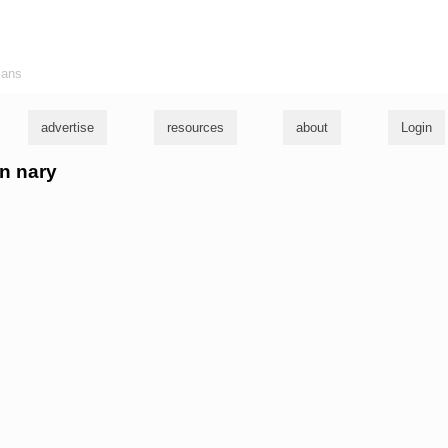
ians
advertise
resources
about
Login
an nary