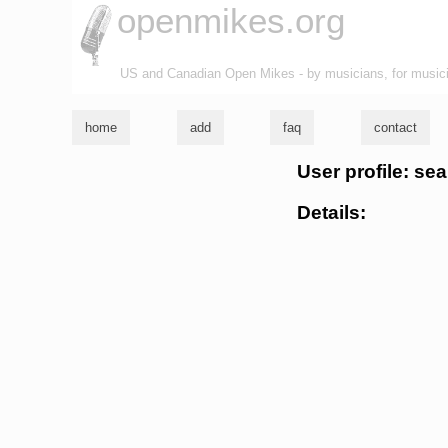
openmikes.org
US and Canadian Open Mikes - by musicians, for music
home
add
faq
contact
User profile: se
Details: