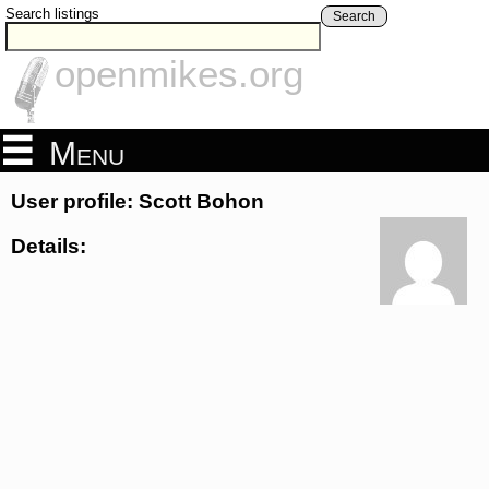
Search listings
Search
openmikes.org
Menu
User profile: Scott Bohon
Details: