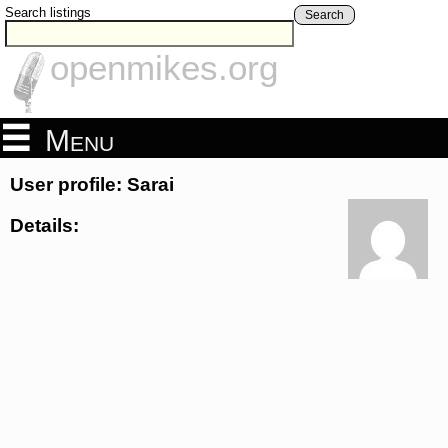
Search listings
Search
openmikes.org
Menu
User profile: Sarai
Details: