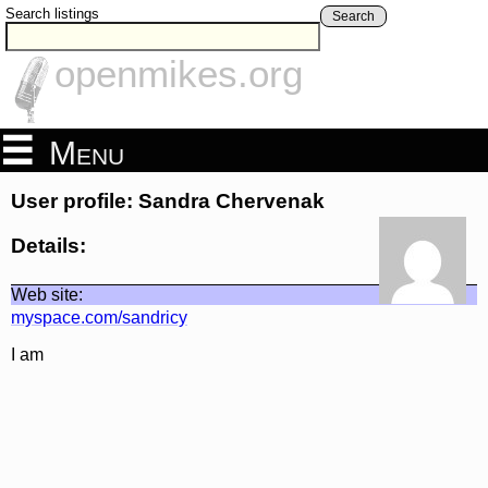
Search listings
Search
openmikes.org
Menu
User profile: Sandra Chervenak
Details:
Web site:
myspace.com/sandricy
I am