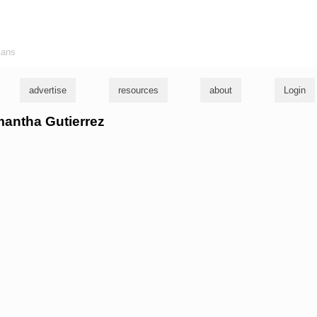
ians
advertise
resources
about
Login
mantha Gutierrez