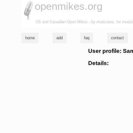
openmikes.org
US and Canadian Open Mikes - by musicians, for music
home
add
faq
contact
User profile: Sa
Details: