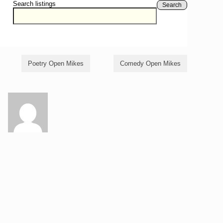
Search listings
Search
Poetry Open Mikes
Comedy Open Mikes