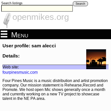
Search listings
Search
openmikes.org
Menu
User profile: sam alecci
Details:
Web site:
fourpinesmusic.com
Four Pines Music is a music distribution and artist promotion
company. Our mission statement is Rehearse,Record and
Promote. We host open Mic shows generally once a month
and currently working on a new TV project to showcase
talent in the NE PA area.