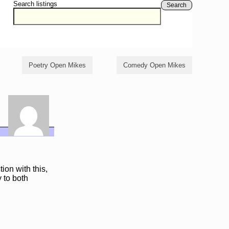
Search listings
Search
Poetry Open Mikes
Comedy Open Mikes
ion with this,
y to both