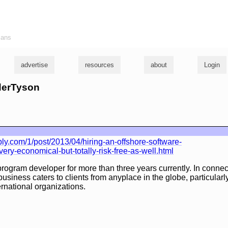
ians
advertise
resources
about
Login
yderTyson
.com/1/post/2013/04/hiring-an-offshore-software-
ery-economical-but-totally-risk-free-as-well.html
program developer for more than three years currently. In connect
usiness caters to clients from anyplace in the globe, particularl
ernational organizations.