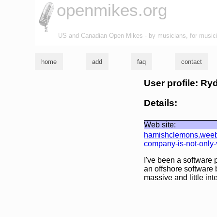
openmikes.org
US and Canadian Open Mikes - by musicians, for music
home
add
faq
contact
User profile: R
Details:
Web site:
hamishclemons.weebly
company-is-not-only-v
I've been a software 
an offshore software b
massive and little int