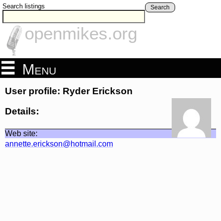
Search listings
Search
openmikes.org
Menu
User profile: Ryder Erickson
Details:
Web site:
annette.erickson@hotmail.com