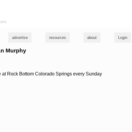
ians
advertise
resources
about
Login
yan Murphy
e at Rock Bottom Colorado Springs every Sunday