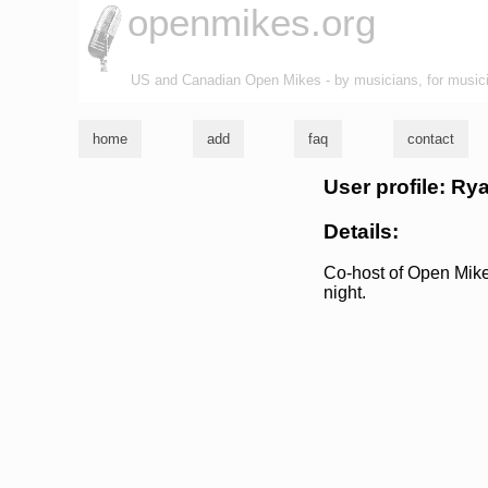
openmikes.org
US and Canadian Open Mikes - by musicians, for music
home
add
faq
contact
User profile: R
Details:
Co-host of Open Mik
night.