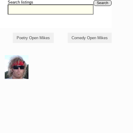
Search listings
Search
Poetry Open Mikes
Comedy Open Mikes