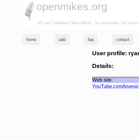
openmikes.org
US and Canadian Open Mikes - by musicians, for music
home
add
faq
contact
User profile: rya
Details:
Web site:
YouTube.com/lovesi