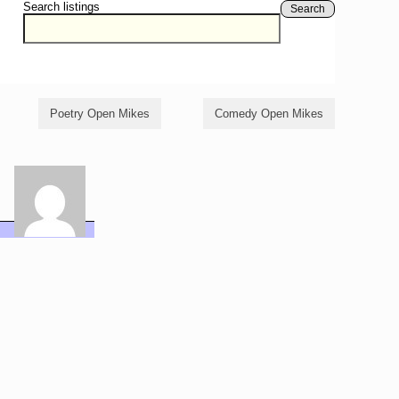
Search listings
Search
Poetry Open Mikes
Comedy Open Mikes