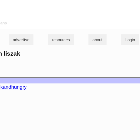
ians
advertise
resources
about
Login
n liszak
ckandhungry