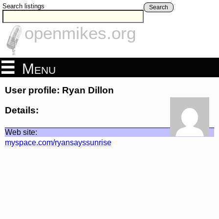
Search listings
Search
openmikes.org
Menu
User profile: Ryan Dillon
Details:
Web site:
myspace.com/ryansayssunrise