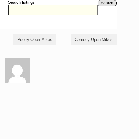
Search listings
Search
Poetry Open Mikes
Comedy Open Mikes