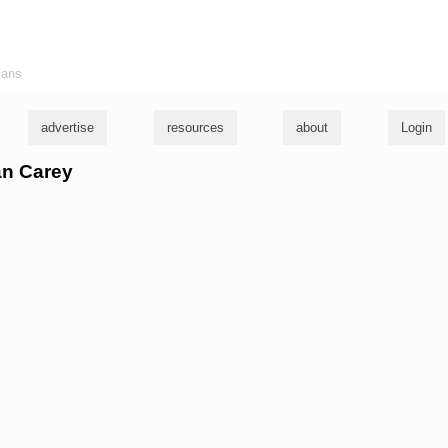
ians
advertise
resources
about
Login
an Carey