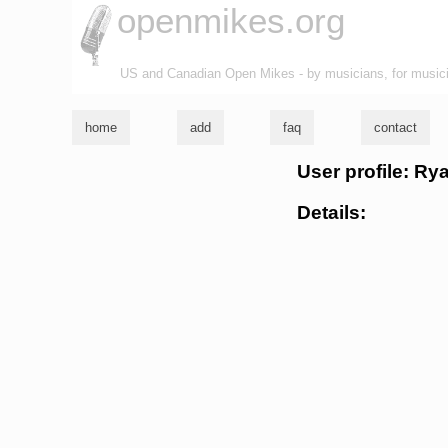
openmikes.org
US and Canadian Open Mikes - by musicians, for music
home
add
faq
contact
User profile: Ry
Details: