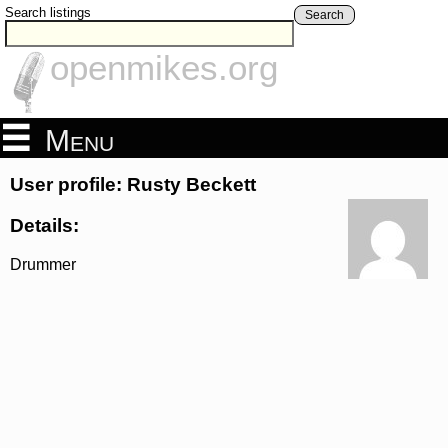
Search listings
Search
openmikes.org
Menu
User profile: Rusty Beckett
Details:
Drummer