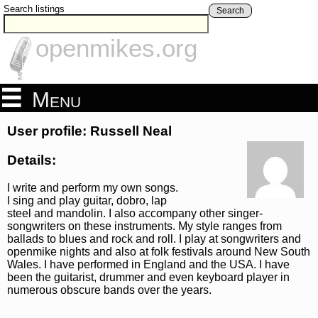
Search listings
Search
openmikes.org
Menu
User profile: Russell Neal
Details:
I write and perform my own songs.
I sing and play guitar, dobro, lap
steel and mandolin. I also accompany other singer-
songwriters on these instruments. My style ranges from
ballads to blues and rock and roll. I play at songwriters and
openmike nights and also at folk festivals around New South
Wales. I have performed in England and the USA. I have
been the guitarist, drummer and even keyboard player in
numerous obscure bands over the years.