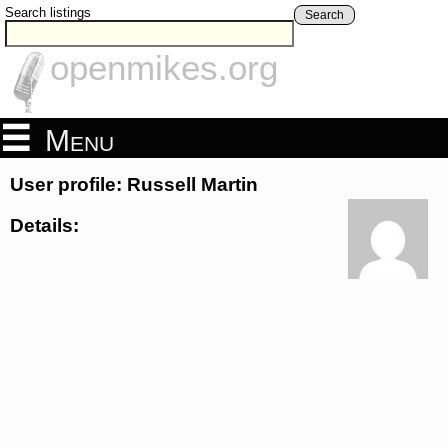
Search listings
Search
openmikes.org
Menu
User profile: Russell Martin
Details: