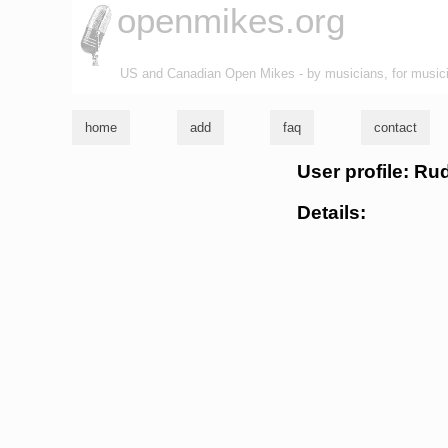
openmikes.org
US and Canadian Open Mikes - by musicians, for music
home
add
faq
contact
User profile: R
Details: