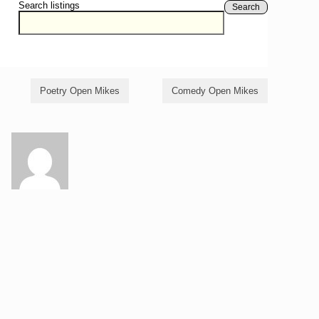
Search listings
Search
Poetry Open Mikes
Comedy Open Mikes