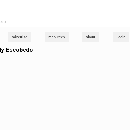
ians
advertise
resources
about
Login
udy Escobedo