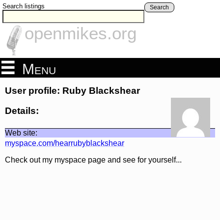
Search listings
Search
openmikes.org
Menu
User profile: Ruby Blackshear
Details:
Web site:
myspace.com/hearrubyblackshear
Check out my myspace page and see for yourself...