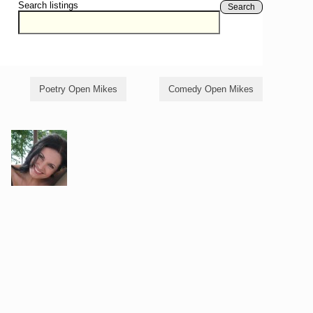
Search listings
Search
Poetry Open Mikes
Comedy Open Mikes