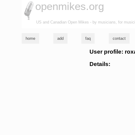
openmikes.org
US and Canadian Open Mikes - by musicians, for music
home
add
faq
contact
User profile: rox
Details: