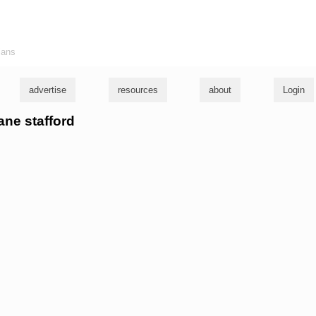
ians
advertise
resources
about
Login
ane stafford