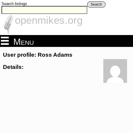
Search listings
Search
openmikes.org
Menu
User profile: Ross Adams
Details: