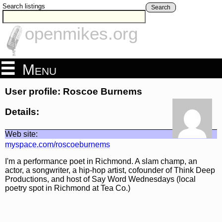
Search listings
Search
openmikes.org
Menu
User profile: Roscoe Burnems
Details:
Web site:
myspace.com/roscoeburnems
I'm a performance poet in Richmond. A slam champ, an
actor, a songwriter, a hip-hop artist, cofounder of Think Deep
Productions, and host of Say Word Wednesdays (local
poetry spot in Richmond at Tea Co.)