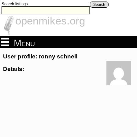
Search listings
Search
openmikes.org
Menu
User profile: ronny schnell
Details: