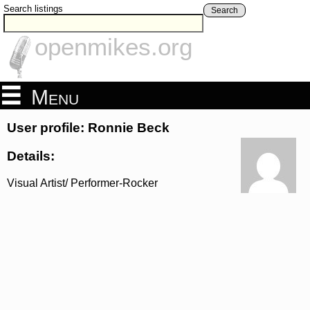
Search listings
Search
openmikes.org
Menu
User profile: Ronnie Beck
Details:
Visual Artist/ Performer-Rocker