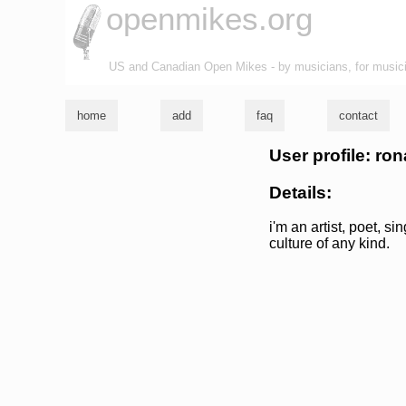
openmikes.org
US and Canadian Open Mikes - by musicians, for music
home
add
faq
contact
User profile: rona
Details:
i'm an artist, poet, si
culture of any kind.