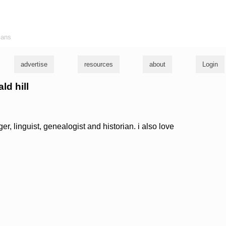
ians
advertise
resources
about
Login
ld hill
nger, linguist, genealogist and historian. i also love