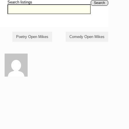
Search listings
Search
Poetry Open Mikes
Comedy Open Mikes