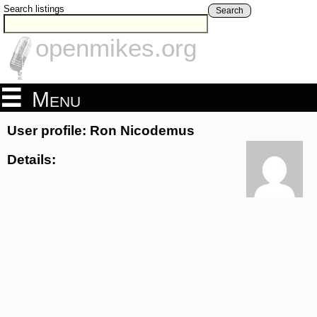
Search listings
Search
openmikes.org
Menu
User profile: Ron Nicodemus
Details: