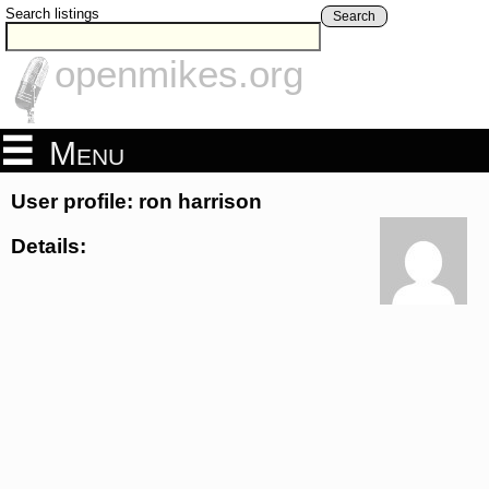
Search listings
Search
openmikes.org
Menu
User profile: ron harrison
Details: