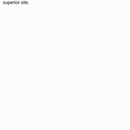
superior site.