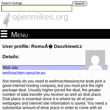
Search listings
Search
openmikes.org
Menu
User profile: RomuÅ� Daszkiewicz
Details:
Web site:
weihnachten-spruche.eu
Not merely do you need to weihnachtswünsche texte pick a
good internet hosting company, but you must pick the right
package deal. Usually higher priced the deal, the greater
number of data transfer you receive as well as disk place.
Disk place is essential since it is where by all of your
webpages and internet site information is saved. You need a
substantial amount of drive place in order to come with an