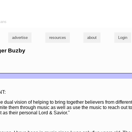
ians
advertise
resources
about
Login
oger Buzby
NT:
 dual vision of helping to bring together believers from differen
nite them through music as well as use the music to reach out t
 as their personal Lord & Savior."