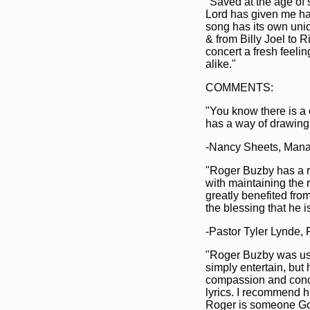
"Saved at the age of 
Lord has given me ha
song has its own uniq
& from Billy Joel to 
concert a fresh feeli
alike."
COMMENTS:
"You know there is a
has a way of drawing 
-Nancy Sheets, Man
"Roger Buzby has a ra
with maintaining the 
greatly benefited fro
the blessing that he is
-Pastor Tyler Lynde, 
"Roger Buzby was use
simply entertain, but
compassion and conce
lyrics. I recommend h
Roger is someone God 