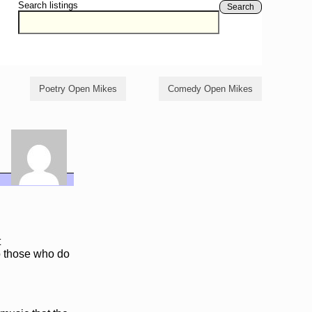
Search listings
Search
Poetry Open Mikes
Comedy Open Mikes
t
o those who do