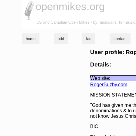
openmikes.org
US and Canadian Open Mikes - by musicians, for music
home
add
faq
contact
User profile: R
Details:
Web site:
RogerBuzby.com
MISSION STATEME
"God has given me the
denominations & to u
not know Jesus Christ
BIO: