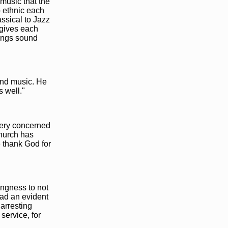
 music that the
o ethnic each
ssical to Jazz
 gives each
songs sound
and music. He
 well."
 very concerned
church has
e thank God for
ingness to not
had an evident
arresting
service, for