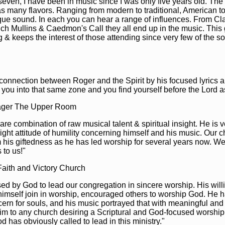
seven, I have been in music since I was only five years old. The
s many flavors. Ranging from modern to traditional, American t
ue sound. In each you can hear a range of influences. From Cla
Rich Mullins & Caedmon's Call they all end up in the music. This
ng & keeps the interest of those attending since very few of the 
 connection between Roger and the Spirit by his focused lyrics 
you into that same zone and you find yourself before the Lord as
ager The Upper Room
re combination of raw musical talent & spiritual insight. He is
right attitude of humility concerning himself and his music. Our 
m his giftedness as he has led worship for several years now. W
 to us!"
Faith and Victory Church
d by God to lead our congregation in sincere worship. His will
 himself join in worship, encouraged others to worship God. He 
rn for souls, and his music portrayed that with meaningful and 
im to any church desiring a Scriptural and God-focused worship 
has obviously called to lead in this ministry."