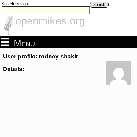
Search listings
Search
openmikes.org
Menu
User profile: rodney-shakir
Details: