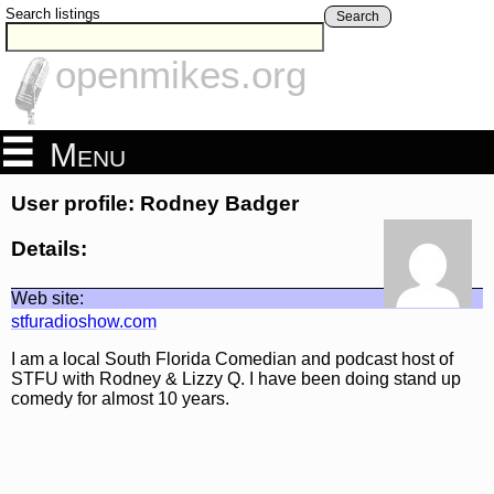
Search listings
Search
openmikes.org
Menu
User profile: Rodney Badger
Details:
Web site:
stfuradioshow.com
I am a local South Florida Comedian and podcast host of
STFU with Rodney & Lizzy Q. I have been doing stand up
comedy for almost 10 years.