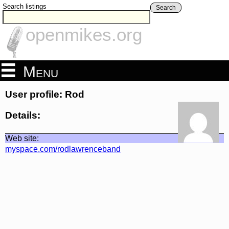
Search listings
Search
openmikes.org
Menu
User profile: Rod
Details:
Web site:
myspace.com/rodlawrenceband