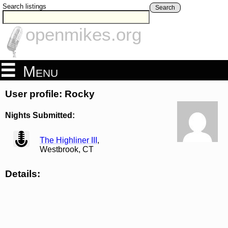
Search listings
Search
openmikes.org
Menu
User profile: Rocky
Nights Submitted:
view
The Highliner III
,
Westbrook, CT
Details: