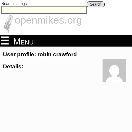
Search listings
Search
openmikes.org
Menu
User profile: robin crawford
Details: