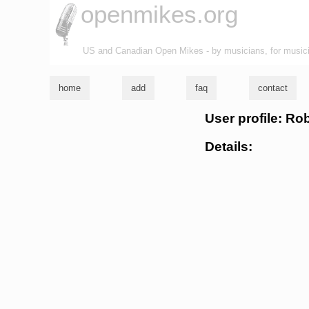
openmikes.org
US and Canadian Open Mikes - by musicians, for music
home
add
faq
contact
User profile: Ro
Details: