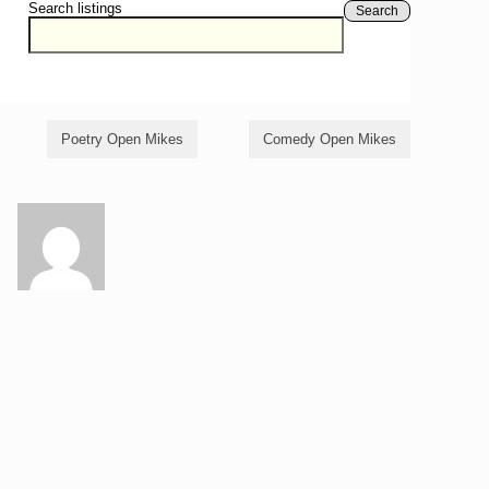
Search listings
Search
Poetry Open Mikes
Comedy Open Mikes