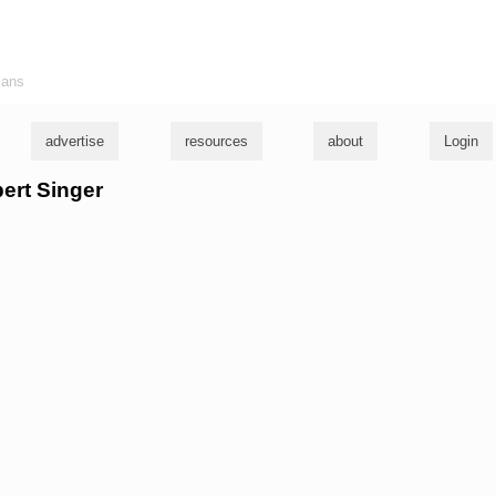
ians
advertise
resources
about
Login
bert Singer