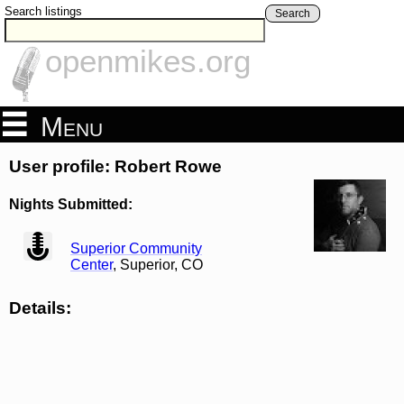
Search listings
Search
openmikes.org
Menu
User profile: Robert Rowe
Nights Submitted:
view
Superior Community
Center
, Superior, CO
Details: