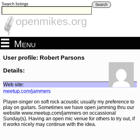
Search listings
Search
openmikes.org
Menu
User profile: Robert Parsons
Details:
Web site:
meetup.com/jammers
Player-singer on soft rock acoustic usually my preference to
play on guitars. Sometimes we have open jamming thru our
website www.meetup.com/jammers on occassional
Sunday(s). Having an open mic venue for others to try out, if
it works nicely may continue with the idea.