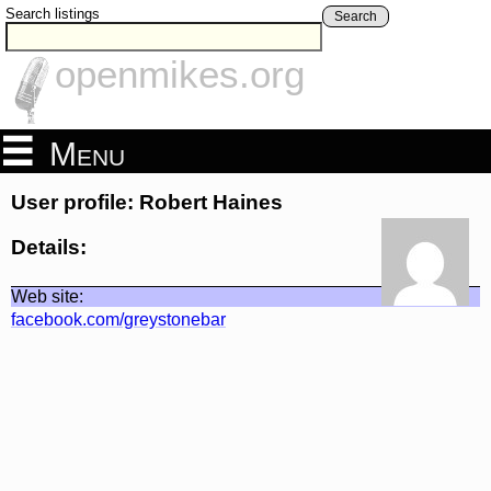
Search listings
Search
openmikes.org
Menu
User profile: Robert Haines
Details:
Web site:
facebook.com/greystonebar