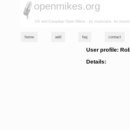
openmikes.org
US and Canadian Open Mikes - by musicians, for music
home
add
faq
contact
User profile: Ro
Details: