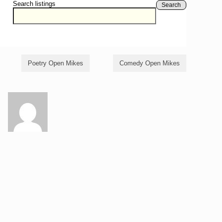
Search listings
Search
Poetry Open Mikes
Comedy Open Mikes