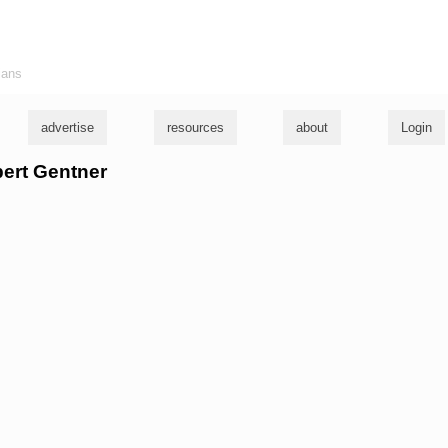
ians
advertise
resources
about
Login
bert Gentner