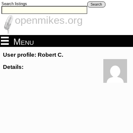
Search listings
Search
openmikes.org
Menu
User profile: Robert C.
Details: