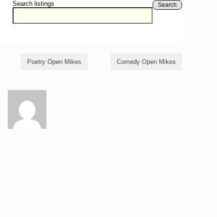
Search listings
Search
Poetry Open Mikes
Comedy Open Mikes