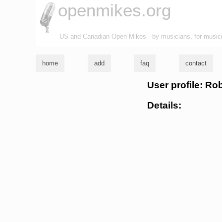
openmikes.org
US and Canadian Open Mikes - by musicians, for music
home
add
faq
contact
User profile: R
Details: