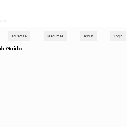
ians
advertise
resources
about
Login
obb Guido