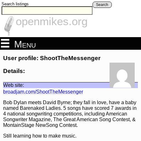
Search listings
Search
openmikes.org
Menu
User profile: ShootTheMessenger
Details:
Web site:
broadjam.com/ShootTheMessenger
Bob Dylan meets David Byrne; they fall in love, have a baby
named Barenaked Ladies. 5 songs have scored 7 awards in
4 national songwriting competitions, including American
Songwriter Magazine, The Great American Song Contest, &
MontainStage NewSong Contest.
Still learning how to make music.