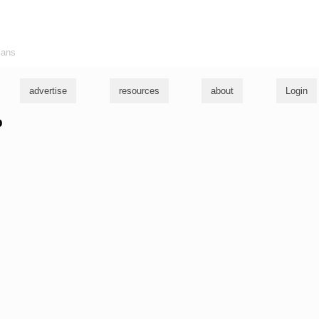
ians
advertise
resources
about
Login
b