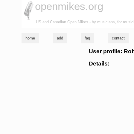
openmikes.org
US and Canadian Open Mikes - by musicians, for music
home
add
faq
contact
User profile: Ro
Details: