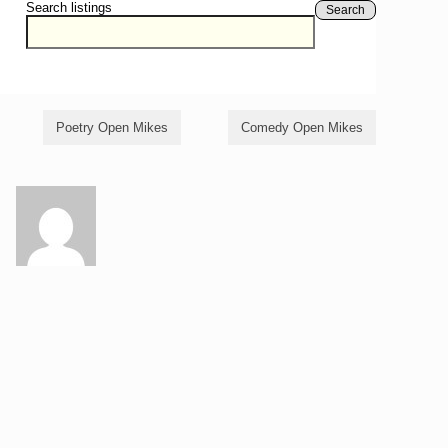
Search listings
Search
Poetry Open Mikes
Comedy Open Mikes