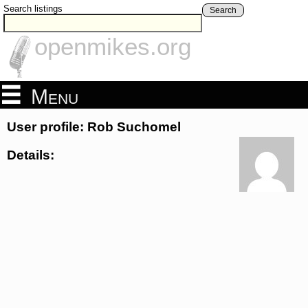
Search listings
Search
openmikes.org
Menu
User profile: Rob Suchomel
Details: