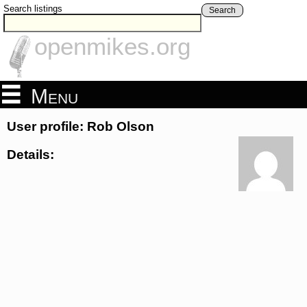
Search listings
Search
openmikes.org
Menu
User profile: Rob Olson
Details: