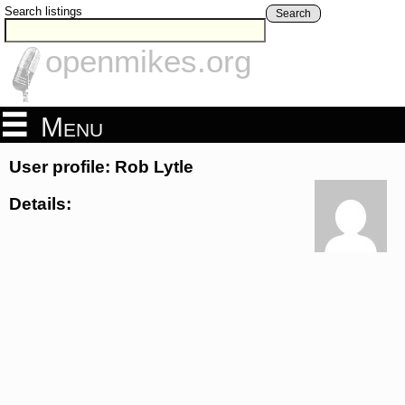
Search listings
Search
openmikes.org
Menu
User profile: Rob Lytle
Details: