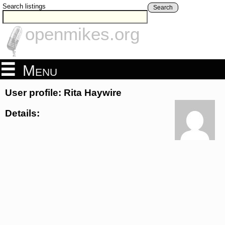
Search listings
Search
openmikes.org
Menu
User profile: Rita Haywire
Details: