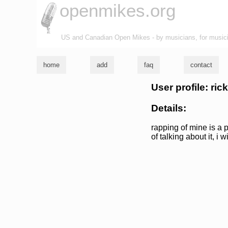
openmikes.org
US and Canadian Open Mikes - by musicians, for music
home
add
faq
contact
User profile: ric
Details:
rapping of mine is a p
of talking about it, i 