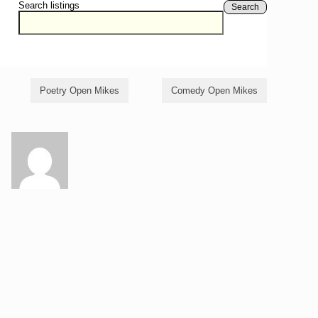
Search listings
Search
Poetry Open Mikes
Comedy Open Mikes