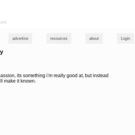
ians
advertise
resources
about
Login
ky
assion, its something i'm really good at, but instead
will make it known.