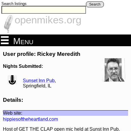
Search listings
Search
openmikes.org
Menu
User profile: Rickey Meredith
Nights Submitted:
view
Sunset Inn Pub
,
Springfield, IL
Details:
Web site:
hippiesoftheheartland.com
Host of GET THE CLAP open mic held at Sunst Inn Pub.