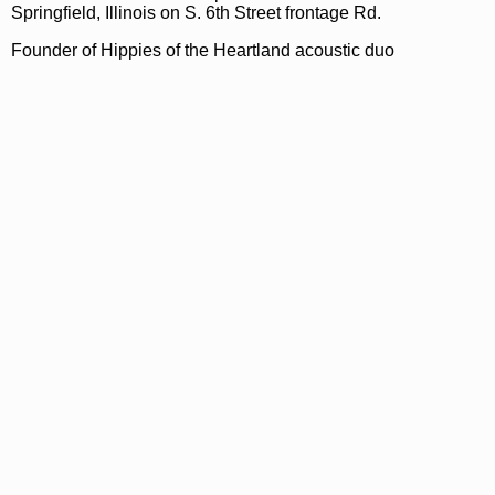
Springfield, Illinois on S. 6th Street frontage Rd.
Founder of Hippies of the Heartland acoustic duo