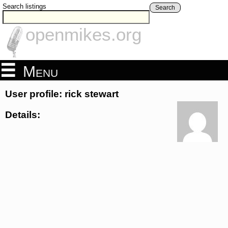
Search listings
Search
openmikes.org
Menu
User profile: rick stewart
Details: