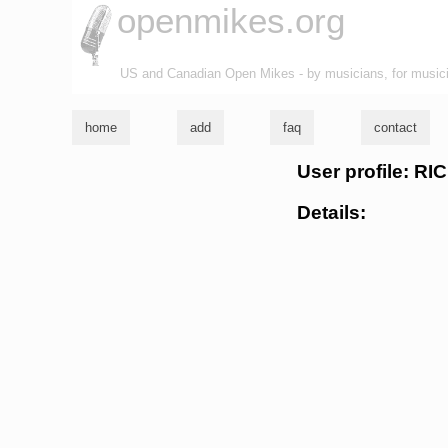
openmikes.org
US and Canadian Open Mikes - by musicians, for music
home
add
faq
contact
User profile: 
Details: