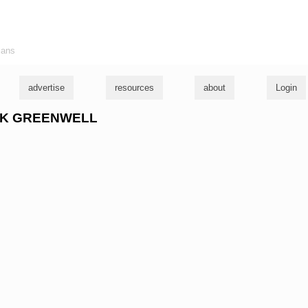
ians
advertise
resources
about
Login
RICK GREENWELL