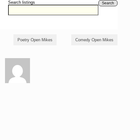
Search listings
Search
Poetry Open Mikes
Comedy Open Mikes