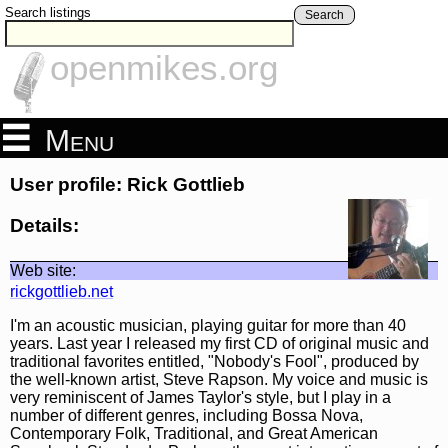
Search listings
Search
openmikes.org
Menu
User profile: Rick Gottlieb
Details:
Web site:
rickgottlieb.net
I'm an acoustic musician, playing guitar for more than 40
years. Last year I released my first CD of original music and
traditional favorites entitled, "Nobody's Fool", produced by
the well-known artist, Steve Rapson. My voice and music is
very reminiscent of James Taylor's style, but I play in a
number of different genres, including Bossa Nova,
Contemporary Folk, Traditional, and Great American