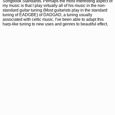
Songbook Standards. Perhaps the most interesting aspect of
my music is that I play virtually all of his music in the non-
standard guitar tuning (Most guitarists play in the standard
tuning of EADGBE) of DADGAD, a tuning usually
associated with celtic music. I've been able to adapt this
harp-like tuning to new uses and genres to beautiful effect.